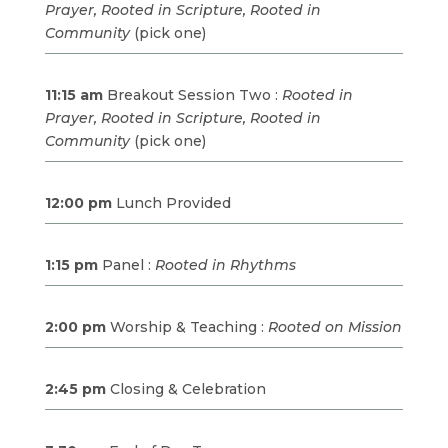
Prayer, Rooted in Scripture, Rooted in
Community
(pick one)
11:15 am
Breakout Session Two :
Rooted in
Prayer, Rooted in Scripture, Rooted in
Community
(pick one)
12:00 pm
Lunch Provided
1:15 pm
Panel :
Rooted in Rhythms
2:00 pm
Worship & Teaching :
Rooted on Mission
2:45 pm
Closing & Celebration