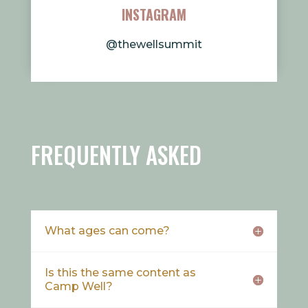
INSTAGRAM
@thewellsummit
FREQUENTLY ASKED
What ages can come?
Is this the same content as
Camp Well?