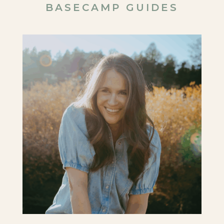
BASECAMP GUIDES