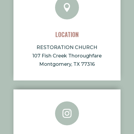

LOCATION
RESTORATION CHURCH
107 Fish Creek Thoroughfare
Montgomery, TX 77316
