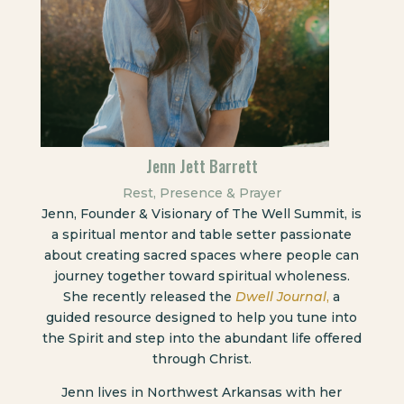
Jenn Jett Barrett
Rest, Presence & Prayer
Jenn, Founder & Visionary of The Well Summit, is
a spiritual mentor and table setter passionate
about creating sacred spaces where people can
journey together toward spiritual wholeness.
She recently released the
Dwell Journal
,
a
guided resource designed to help you tune into
the Spirit and step into the abundant life offered
through Christ.
Jenn lives in Northwest Arkansas with her