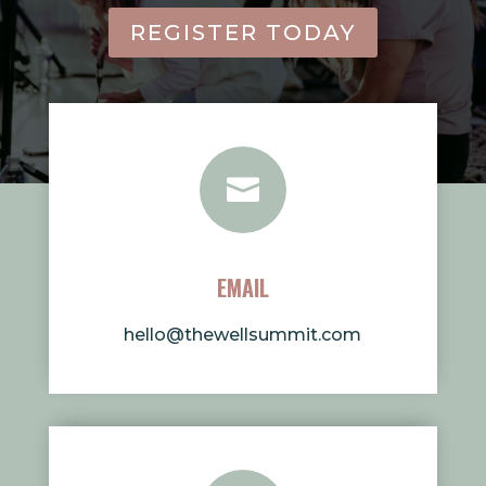
REGISTER TODAY

EMAIL
hello@thewellsummit.com