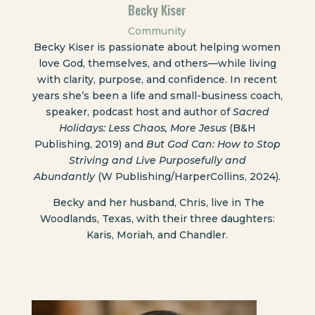
Becky Kiser
Community
Becky Kiser is passionate about helping women
love God, themselves, and others—while living
with clarity, purpose, and confidence. In recent
years she’s been a life and small-business coach,
speaker, podcast host and author of
Sacred
Holidays: Less Chaos, More Jesus
(B&H
Publishing, 2019) and
But God Can: How to Stop
Striving and Live Purposefully and
Abundantly
(W Publishing/HarperCollins, 2024).
Becky and her husband, Chris, live in The
Woodlands, Texas, with their three daughters:
Karis, Moriah, and Chandler.