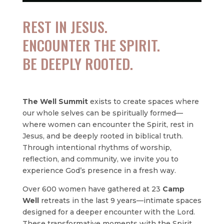
REST IN JESUS.
ENCOUNTER THE SPIRIT.
BE DEEPLY ROOTED.
The Well Summit
exists to create spaces where
our whole selves can be spiritually formed—
where women can encounter the Spirit, rest in
Jesus, and be deeply rooted in biblical truth.
Through intentional rhythms of worship,
reflection, and community, we invite you to
experience God’s presence in a fresh way.
Over 600 women have gathered at 23
Camp
Well
retreats in the last 9 years—intimate spaces
designed for a deeper encounter with the Lord.
These transformative moments with the Spirit