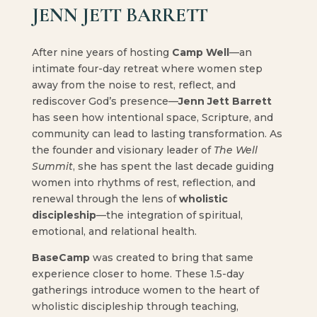
JENN JETT BARRETT
After nine years of hosting
Camp Well
—an
intimate four-day retreat where women step
away from the noise to rest, reflect, and
rediscover God’s presence—
Jenn Jett Barrett
has seen how intentional space, Scripture, and
community can lead to lasting transformation. As
the founder and visionary leader of
The Well
Summit
, she has spent the last decade guiding
women into rhythms of rest, reflection, and
renewal through the lens of
wholistic
discipleship
—the integration of spiritual,
emotional, and relational health.
BaseCamp
was created to bring that same
experience closer to home. These 1.5-day
gatherings introduce women to the heart of
wholistic discipleship through teaching,