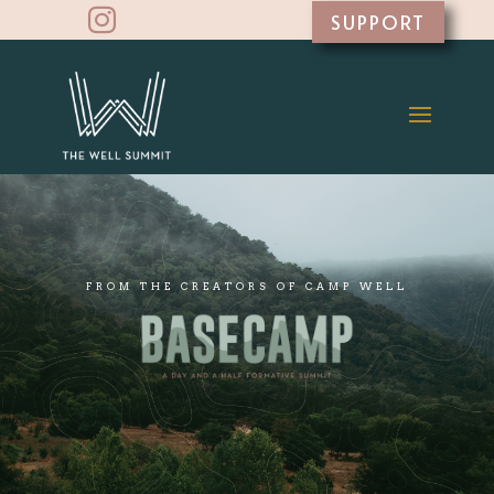

SUPPORT
FROM THE CREATORS OF CAMP WELL