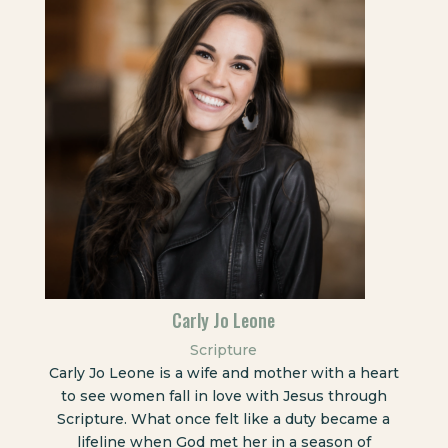
Carly Jo Leone
Scripture
Carly Jo Leone is a wife and mother with a heart
to see women fall in love with Jesus through
Scripture. What once felt like a duty became a
lifeline when God met her in a season of