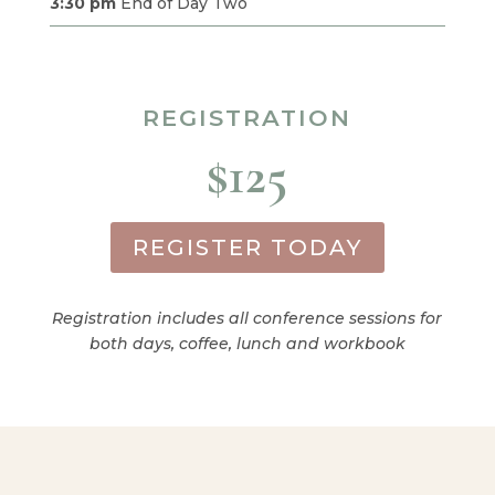
3:30 pm
End of Day Two
REGISTRATION
$125
REGISTER TODAY
Registration includes all conference sessions for
both days, coffee, lunch and workbook