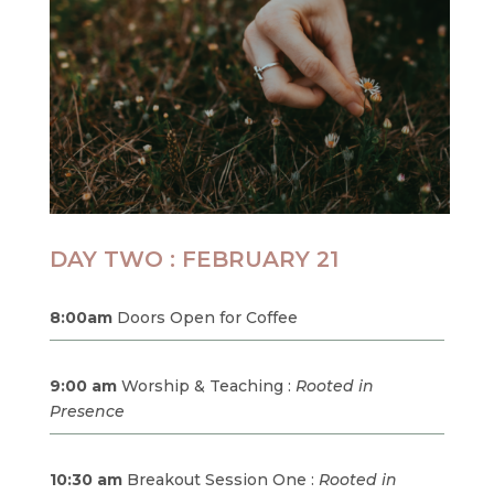
DAY TWO : FEBRUARY 21
8:00am
Doors Open for Coffee
9:00 am
Worship & Teaching :
Rooted in
Presence
10:30 am
Breakout Session One :
Rooted in