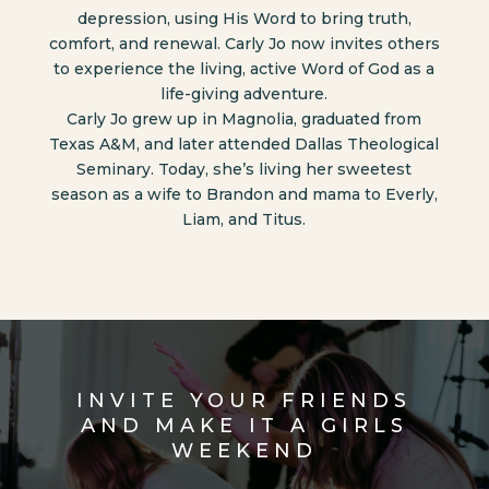
depression, using His Word to bring truth,
comfort, and renewal. Carly Jo now invites others
to experience the living, active Word of God as a
life-giving adventure.
Carly Jo grew up in Magnolia, graduated from
Texas A&M, and later attended Dallas Theological
Seminary. Today, she’s living her sweetest
season as a wife to Brandon and mama to Everly,
Liam, and Titus.
INVITE YOUR FRIENDS
AND MAKE IT A GIRLS
WEEKEND