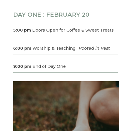
DAY ONE : FEBRUARY 20
5:00 pm
Doors Open for Coffee & Sweet Treats
6:00 pm
Worship & Teaching :
Rooted in Rest
9:00 pm
End of Day One