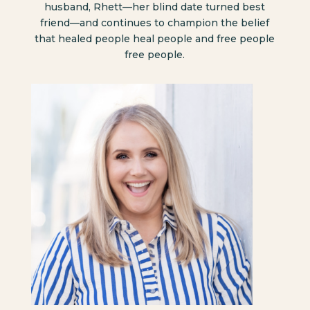
husband, Rhett—her blind date turned best
friend—and continues to champion the belief
that healed people heal people and free people
free people.