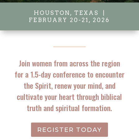
HOUSTON, TEXAS |
FEBRUARY 20-21, 2026
Join women from across the region
for a 1.5-day conference to encounter
the Spirit, renew your mind, and
cultivate your heart through biblical
truth and spiritual formation.
REGISTER TODAY