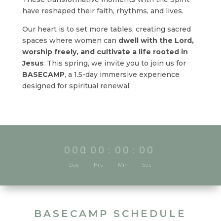
have reshaped their faith, rhythms, and lives.
Our heart is to set more tables, creating sacred
spaces where women can
dwell with the Lord,
worship freely, and cultivate a life rooted in
Jesus
. This spring, we invite you to join us for
BASECAMP
, a 1.5-day immersive experience
designed for spiritual renewal.
000
:
00
:
00
:
00
Day
Hrs
Min
Sec
BASECAMP SCHEDULE