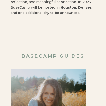
reflection, and meaningful connection. In 2025,
BaseCamp
will be hosted in
Houston, Denver
,
and one additional city to be announced.
BASECAMP GUIDES