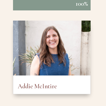
100%
100%
Addie McIntire