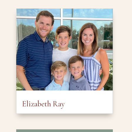
Elizabeth Ray