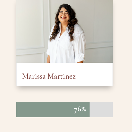
Marissa Martinez
76%
76%