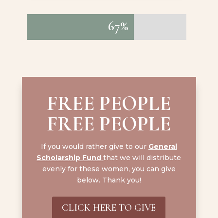
67%
67%
FREE PEOPLE
FREE PEOPLE
If you would rather give to our
General
Scholarship Fund
that we will distribute
evenly for these women, you can give
below. Thank you!
CLICK HERE TO GIVE