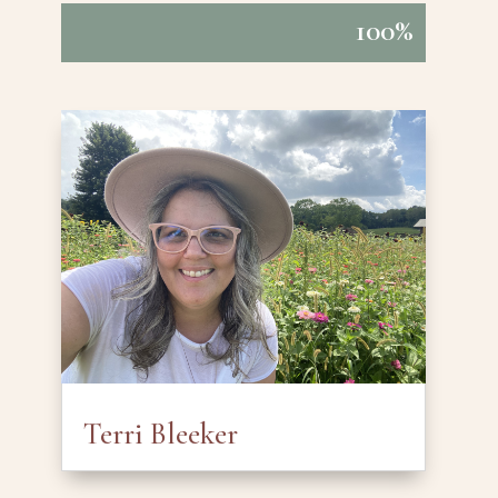
100%
100%
Terri Bleeker