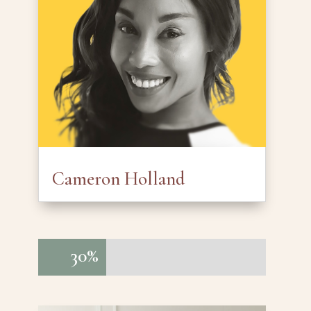
Cameron Holland
30%
30%