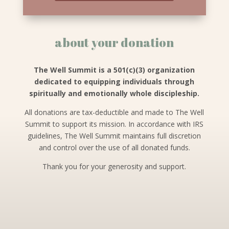
about your donation
The Well Summit is a 501(c)(3) organization
dedicated to equipping individuals through
spiritually and emotionally whole discipleship.
All donations are tax-deductible and made to The Well
Summit to support its mission. In accordance with IRS
guidelines, The Well Summit maintains full discretion
and control over the use of all donated funds.
Thank you for your generosity and support.