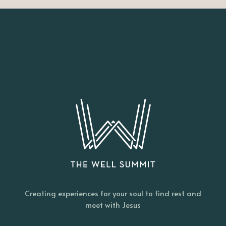
Creating experiences for your soul to find rest and
meet with Jesus