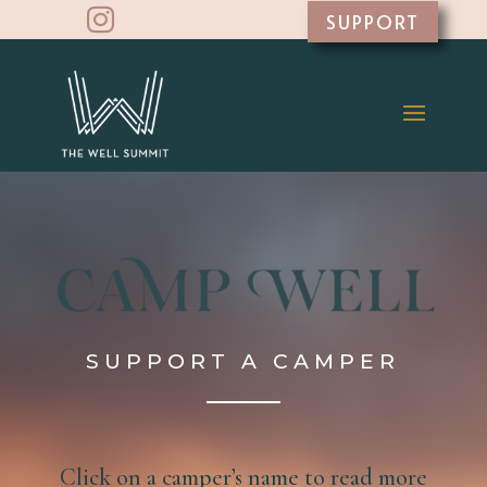

SUPPORT
SUPPORT A CAMPER
Click on a camper’s name to read more