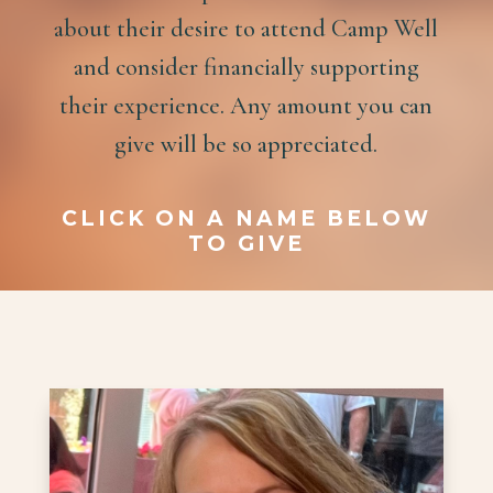
about their desire to attend Camp Well
and consider financially supporting
their experience. Any amount you can
give will be so appreciated.
CLICK ON A NAME BELOW
TO GIVE