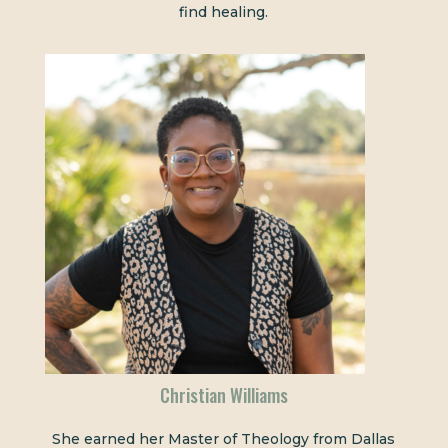
find healing.
Christian Williams
She earned her Master of Theology from Dallas