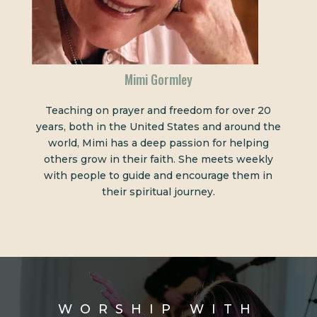
Mimi Gormley
Teaching on prayer and freedom for over 20
years, both in the United States and around the
world, Mimi has a deep passion for helping
others grow in their faith. She meets weekly
with people to guide and encourage them in
their spiritual journey.
WORSHIP WITH