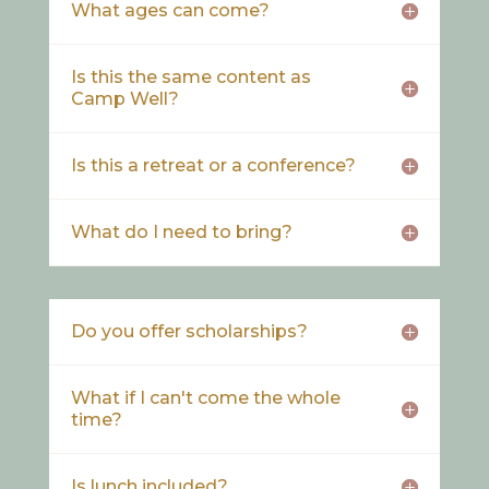
What ages can come?
Is this the same content as
Camp Well?
Is this a retreat or a conference?
What do I need to bring?
Do you offer scholarships?
What if I can't come the whole
time?
Is lunch included?