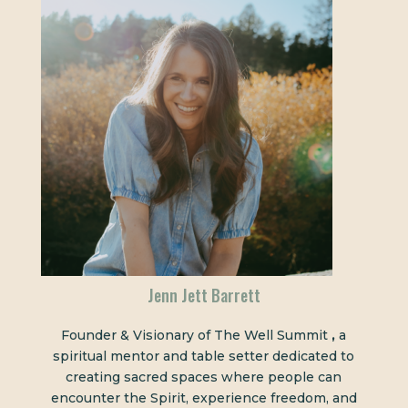
Jenn Jett Barrett
Founder & Visionary of The Well Summit
,
a
spiritual mentor and table setter dedicated to
creating sacred spaces where people can
encounter the Spirit, experience freedom, and