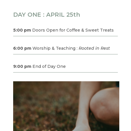
DAY ONE : APRIL 25th
5:00 pm
Doors Open for Coffee & Sweet Treats
6:00 pm
Worship & Teaching :
Rooted in Rest
9:00 pm
End of Day One