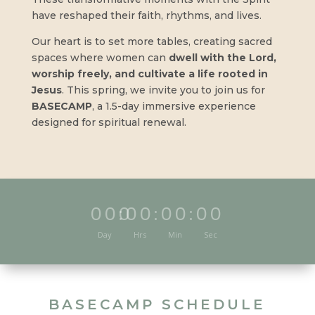
have reshaped their faith, rhythms, and lives.
Our heart is to set more tables, creating sacred
spaces where women can
dwell with the Lord,
worship freely, and cultivate a life rooted in
Jesus
. This spring, we invite you to join us for
BASECAMP
, a 1.5-day immersive experience
designed for spiritual renewal.
000
:
00
:
00
:
00
Day
Hrs
Min
Sec
BASECAMP SCHEDULE