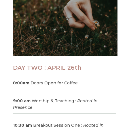
DAY TWO : APRIL 26th
8:00am
Doors Open for Coffee
9:00 am
Worship & Teaching :
Rooted in
Presence
10:30 am
Breakout Session One :
Rooted in