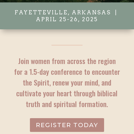
FAYETTEVILLE, ARKANSAS |
APRIL 25-26, 2025
Join women from across the region
for a 1.5-day conference to encounter
the Spirit, renew your mind, and
cultivate your heart through biblical
truth and spiritual formation.
REGISTER TODAY