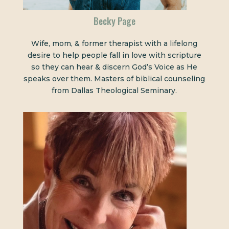
Becky Page
Wife, mom, & former therapist with a lifelong
desire to help people fall in love with scripture
so they can hear & discern God’s Voice as He
speaks over them. Masters of biblical counseling
from Dallas Theological Seminary.