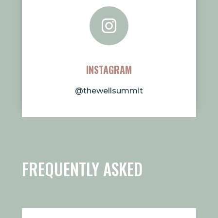

INSTAGRAM
@thewellsummit
FREQUENTLY ASKED