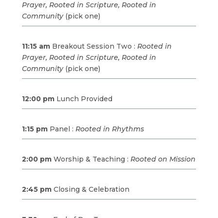
Prayer, Rooted in Scripture, Rooted in
Community
(pick one)
11:15 am
Breakout Session Two :
Rooted in
Prayer, Rooted in Scripture, Rooted in
Community
(pick one)
12:00 pm
Lunch Provided
1:15 pm
Panel :
Rooted in Rhythms
2:00 pm
Worship & Teaching :
Rooted on Mission
2:45 pm
Closing & Celebration