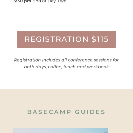
3:30 pm
End of Day Two
REGISTRATION $115
Registration includes all conference sessions for
both days, coffee, lunch and workbook
BASECAMP GUIDES