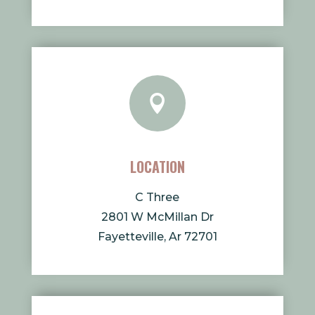

LOCATION
C Three
2801 W McMillan Dr
Fayetteville, Ar 72701