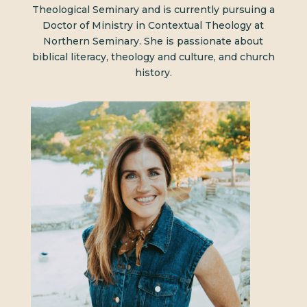
Theological Seminary and is currently pursuing a
Doctor of Ministry in Contextual Theology at
Northern Seminary. She is passionate about
biblical literacy, theology and culture, and church
history.