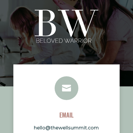

EMAIL
hello@thewellsummit.com