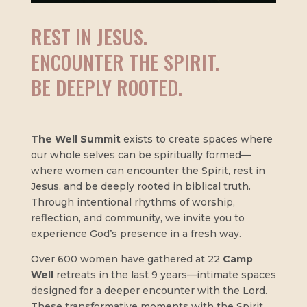
REST IN JESUS.
ENCOUNTER THE SPIRIT.
BE DEEPLY ROOTED.
The Well Summit
exists to create spaces where
our whole selves can be spiritually formed—
where women can encounter the Spirit, rest in
Jesus, and be deeply rooted in biblical truth.
Through intentional rhythms of worship,
reflection, and community, we invite you to
experience God’s presence in a fresh way.
Over 600 women have gathered at 22
Camp
Well
retreats in the last 9 years—intimate spaces
designed for a deeper encounter with the Lord.
These transformative moments with the Spirit