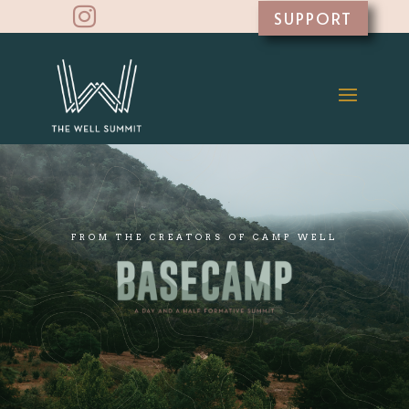

SUPPORT
FROM THE CREATORS OF CAMP WELL