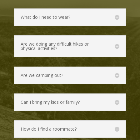
What do I need to wear?
Are we doing any difficult hikes or
physical activities?
Are we camping out?
Can I bring my kids or family?
How do I find a roommate?