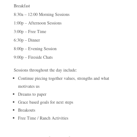
Breakfast
8:30a – 12:00 Morning Sessions
1:00p – Afternoon Sessions
3:00p – Free Time
6:30p – Dinner
8:00p – Evening Session
9:00p – Fireside Chats
Sessions throughout the day include:
Continue piecing together values, strengths and what
motivates us
Dreams to paper
Grace based goals for next steps
Breakouts
Free Time / Ranch Activities