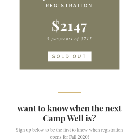
REGISTRATION
$2147
3 payments of $715
SOLD OUT
want to know when the next
Camp Well is?
Sign up below to be the first to know when registration
opens for Fall 2020!