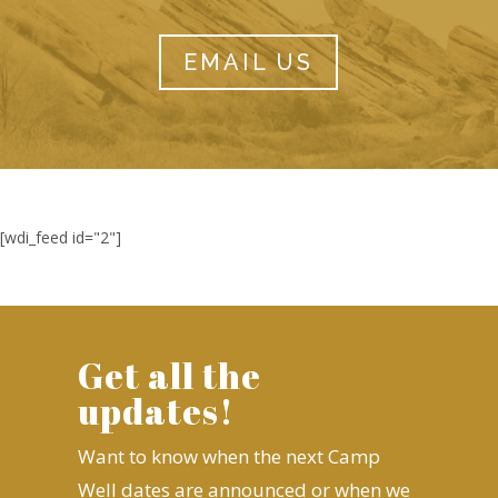
EMAIL US
[wdi_feed id="2"]
Get all the
updates!
Want to know when the next Camp
Well dates are announced or when we