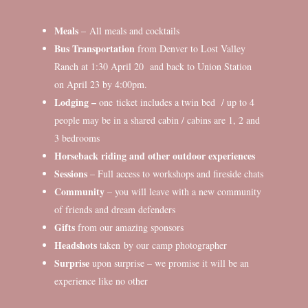
Meals
– All meals and cocktails
Bus Transportation
from Denver to Lost Valley
Ranch at 1:30 April 20 and back to Union Station
on April 23 by 4:00pm.
Lodging –
one ticket includes a twin bed / up to 4
people may be in a shared cabin / cabins are 1, 2 and
3 bedrooms
Horseback riding and other outdoor experiences
Sessions
– Full access to workshops and fireside chats
Community
– you will leave with a new community
of friends and dream defenders
Gifts
from our amazing sponsors
Headshots
taken by our camp photographer
Surprise
upon surprise – we promise it will be an
experience like no other