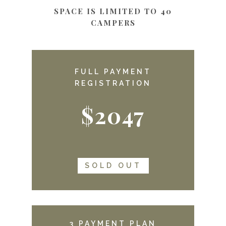
SPACE IS LIMITED TO 40
CAMPERS
FULL PAYMENT
REGISTRATION
$2047
SOLD OUT
3 PAYMENT PLAN