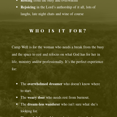
Resting
from the busy and overwhelm
Rejoicing
in the Lord’s authorship of it all, lots of
laughs, late night chats and wine of course
WHO IS IT FOR?
Camp Well is for the woman who needs a break from the busy
and the space to rest and refocus on what God has for her in
life, ministry and/or professionally. It’s the perfect experience
for:
overwhelmed dreamer
The
who doesn’t know where
to start.
weary doer
The
who needs rest from burnout.
dream-less wanderer
The
who isn’t sure what she’s
looking for.