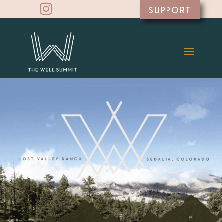

SUPPORT