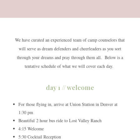
We have curated an experienced team of camp counselors that
will serve as dream defenders and cheerleaders as you sort
through your dreams and pray through them all. Below is a
tentative schedule of what we will cover each day.
day 1 // welcome
For those flying in, arrive at Union Station in Denver at
1:30 pm
Beautiful 2 hour bus ride to Lost Valley Ranch
4:15 Welcome
5:30 Cocktail Reception