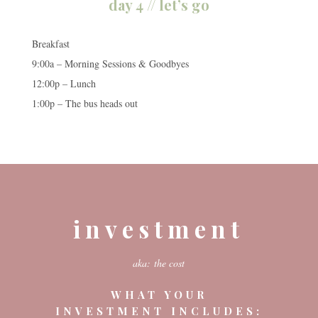
day 4 // let’s go
Breakfast
9:00a – Morning Sessions & Goodbyes
12:00p – Lunch
1:00p – The bus heads out
investment
aka: the cost
WHAT YOUR
INVESTMENT INCLUDES: