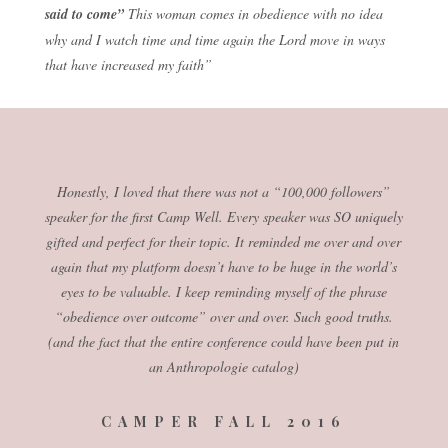
said to come”
This woman comes in obedience with no idea
why and I watch time and time again the Lord move in ways
that have increased my faith”
Honestly, I loved that there was not a “100,000 followers”
speaker for the first Camp Well. Every speaker was SO uniquely
gifted and perfect for their topic. It reminded me over and over
again that my platform doesn’t have to be huge in the world’s
eyes to be valuable. I keep reminding myself of the phrase
“obedience over outcome” over and over. Such good truths.
(and the fact that the entire conference could have been put in
an Anthropologie catalog)
CAMPER FALL 2016