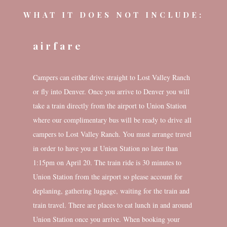
WHAT IT DOES NOT INCLUDE:
airfare
Campers can either drive straight to Lost Valley Ranch
or fly into Denver. Once you arrive to Denver you will
take a train directly from the airport to Union Station
where our complimentary bus will be ready to drive all
campers to Lost Valley Ranch. You must arrange travel
in order to have you at Union Station no later than
1:15pm on April 20. The train ride is 30 minutes to
Union Station from the airport so please account for
deplaning, gathering luggage, waiting for the train and
train travel. There are places to eat lunch in and around
Union Station once you arrive. When booking your