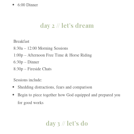
6:00 Dinner
day 2 // let’s dream
Breakfast
8:30a – 12:00 Morning Sessions
1:00p – Afternoon Free Time & Horse Riding
6:30p – Dinner
8:30p – Fireside Chats
Sessions include:
Shedding distractions, fears and comparison
Begin to piece together how God equipped and prepared you
for good works
day 3 // let’s do