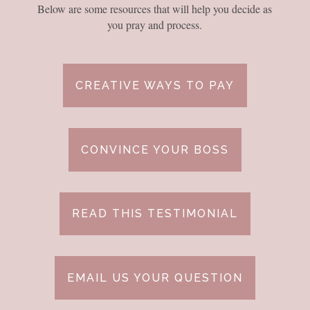
Below are some resources that will help you decide as
you pray and process.
CREATIVE WAYS TO PAY
CONVINCE YOUR BOSS
READ THIS TESTIMONIAL
EMAIL US YOUR QUESTION