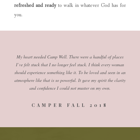
refreshed and ready
to walk in whatever God has for
you.
My heart needed Camp Well. There were a handful of places
I’ve felt stuck that I no longer feel stuck. I think every woman
should experience something like it. To be loved and seen in an
atmosphere like that is so powerful. It gave my spirit the clarity
and confidence I could not muster on my own.
CAMPER FALL 2018