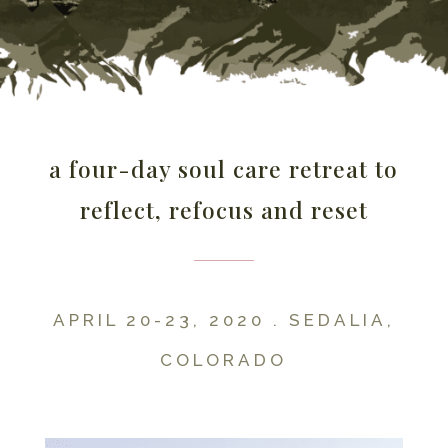
a four-day soul care retreat to
reflect, refocus and reset
APRIL 20-23, 2020 . SEDALIA,
COLORADO