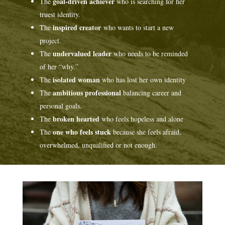
goal-driven achiever
The
who is searching for her
truest identity.
inspired creator
The
who wants to start a new
project.
undervalued leader
The
who needs to be reminded
of her “why.”
isolated woman
The
who has lost her own identity
ambitious professional
The
balancing career and
personal goals.
broken hearted
The
who feels hopeless and alone
one who feels stuck
The
because she feels afraid,
overwhelmed, unqualified or not enough.