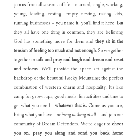
join us from all seasons of life – married, single, working,
young, leading, resting, empty nesting, raising kids,
running businesses – you name it, you’ll find it here. But
they all have one thing in common, they are believing
God has something more for them and
they sit in the
tension of feeling too much and not enough
. So we gather
together to
talk and pray and laugh and dream and reset
and refocus
. We’ll provide the space set against the
backdrop of the beautiful Rocky Mountains; the perfect
combination of western charm and hospitality. It’s like
camp for grown ups; good meals, fun activities and time to
get what you need –
whatever that is.
Come as you are,
bring what you have –
or bring nothing at all –
and join our
community of Dream Defenders. We’re eager to
cheer
you on, pray you along and send you back home