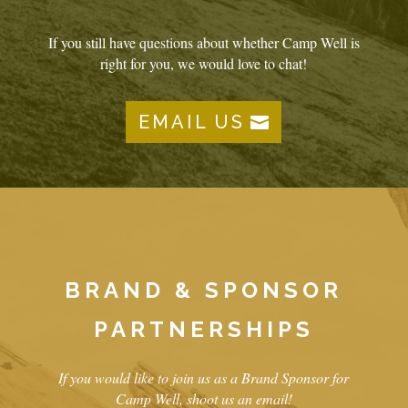
If you still have questions about whether Camp Well is
right for you, we would love to chat!
EMAIL US
BRAND & SPONSOR
PARTNERSHIPS
If you would like to join us as a Brand Sponsor for
Camp Well, shoot us an email!