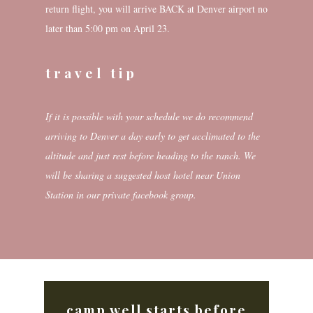
return flight, you will arrive BACK at Denver airport no
later than 5:00 pm on April 23.
travel tip
If it is possible with your schedule we do recommend
arriving to Denver a day early to get acclimated to the
altitude and just rest before heading to the ranch. We
will be sharing a suggested host hotel near Union
Station in our private facebook group.
camp well starts before