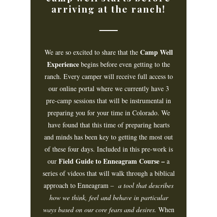
arriving at the ranch!
Camp Well
We are so excited to share that the
Experience
begins before even getting to the
ranch. Every camper will receive full access to
our online portal where we currently have 3
pre-camp sessions that will be instrumental in
preparing you for your time in Colorado. We
have found that this time of preparing hearts
and minds has been key to getting the most out
of these four days. Included in this pre-work is
Field Guide to Enneagram Course –
our
a
series of videos that will walk through a biblical
approach to Enneagram –
a tool that describes
how we think, feel and behave in particular
ways based on our core fears and desires.
When