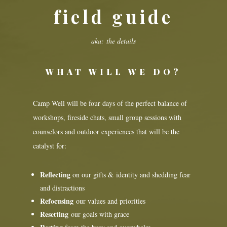
field guide
aka: the details
WHAT WILL WE DO?
Camp Well will be four days of the perfect balance of
workshops, fireside chats, small group sessions with
counselors and outdoor experiences that will be the
catalyst for:
Reflecting
on our gifts & identity and shedding fear
and distractions
Refocusing
our values and priorities
Resetting
our goals with grace