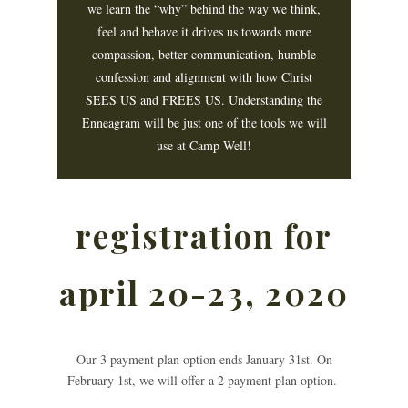
we learn the “why” behind the way we think,
feel and behave it drives us towards more
compassion, better communication, humble
confession and alignment with how Christ
SEES US and FREES US. Understanding the
Enneagram will be just one of the tools we will
use at Camp Well!
registration for
april 20-23, 2020
Our 3 payment plan option ends January 31st. On
February 1st, we will offer a 2 payment plan option.