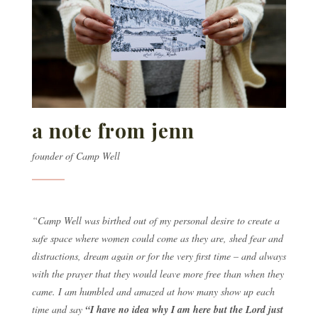
a note from jenn
founder of Camp Well
“Camp Well was birthed out of my personal desire to create a
safe space where women could come as they are, shed fear and
distractions, dream again or for the very first time – and always
with the prayer that they would leave more free than when they
came. I am humbled and amazed at how many show up each
time and say
“I have no idea why I am here but the Lord just