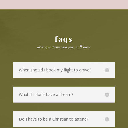
faqs
aka: questions you may still have
When should I book my flight to arrive?
What if I don't have a dream?
Do I have to be a Christian to attend?