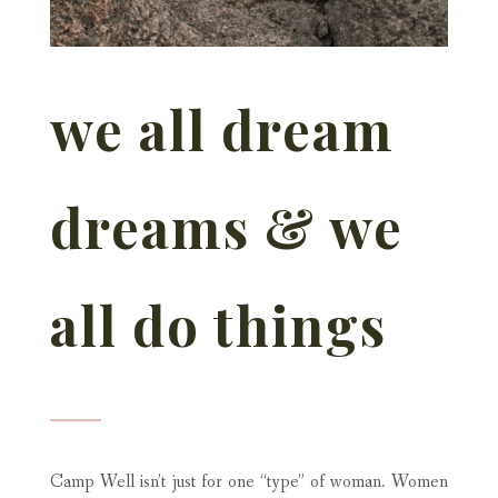
we all dream
dreams & we
all do things
Camp Well isn’t just for one “type” of woman. Women