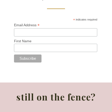
*
indicates required
*
Email Address
First Name
still on the fence?