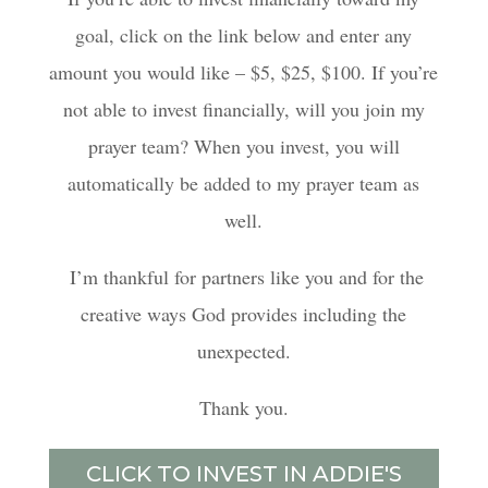
goal, click on the link below and enter any
amount you would like – $5, $25, $100. If you’re
not able to invest financially, will you join my
prayer team? When you invest, you will
automatically be added to my prayer team as
well.
I’m thankful for partners like you and for the
creative ways God provides including the
unexpected.
Thank you.
CLICK TO INVEST IN ADDIE'S