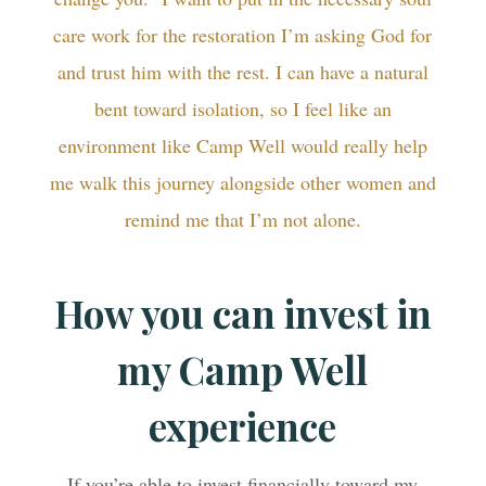
care work for the restoration I’m asking God for
and trust him with the rest. I can have a natural
bent toward isolation, so I feel like an
environment like Camp Well would really help
me walk this journey alongside other women and
remind me that I’m not alone.
How you can invest in
my Camp Well
experience
If you’re able to invest financially toward my