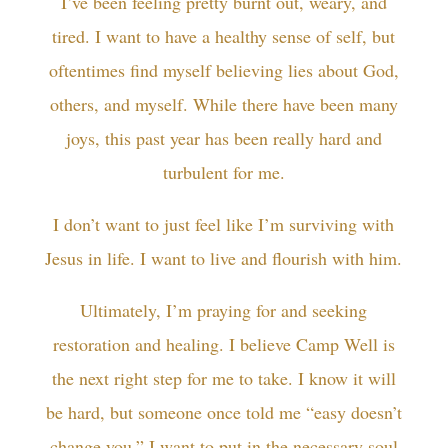
I’ve been feeling pretty burnt out, weary, and
tired. I want to have a healthy sense of self, but
oftentimes find myself believing lies about God,
others, and myself. While there have been many
joys, this past year has been really hard and
turbulent for me.
I don’t want to just feel like I’m surviving with
Jesus in life. I want to live and flourish with him.
Ultimately, I’m praying for and seeking
restoration and healing. I believe Camp Well is
the next right step for me to take. I know it will
be hard, but someone once told me “easy doesn’t
change you.” I want to put in the necessary soul