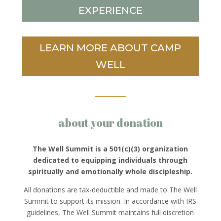
EXPERIENCE
LEARN MORE ABOUT CAMP
WELL
about your donation
The Well Summit is a 501(c)(3) organization
dedicated to equipping individuals through
spiritually and emotionally whole discipleship.
All donations are tax-deductible and made to The Well
Summit to support its mission. In accordance with IRS
guidelines, The Well Summit maintains full discretion