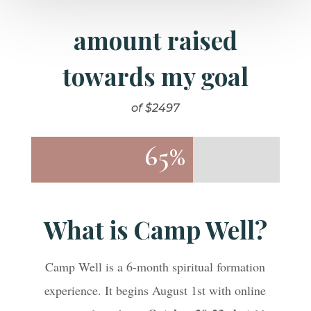
amount raised
towards my goal
of $2497
65%
65%
What is Camp Well?
Camp Well is a 6-month spiritual formation
experience. It begins August 1st with online