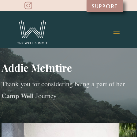

SUPPORT
Addie McIntire
Thank you for considering being a part of her
Camp Well
Journey