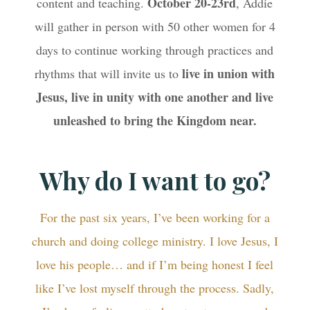
October 20-23rd
content and teaching.
, Addie
will gather in person with 50 other women for 4
days to continue working through practices and
live in union with
rhythms that will invite us to
Jesus, live in unity with one another and live
unleashed to bring the Kingdom near.
Why do I want to go?
For the past six years, I’ve been working for a
church and doing college ministry. I love Jesus, I
love his people… and if I’m being honest I feel
like I’ve lost myself through the process. Sadly,