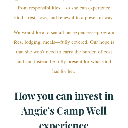
from responsibilities—so she can experience
God’s rest, love, and renewal in a powerful way.
We would love to see all her expenses—program
fees, lodging, meals—fully covered. Our hope is
that she won’t need to carry the burden of cost
and can instead be fully present for what God
has for her.
How you can invest in
Angie’s Camp Well
experience