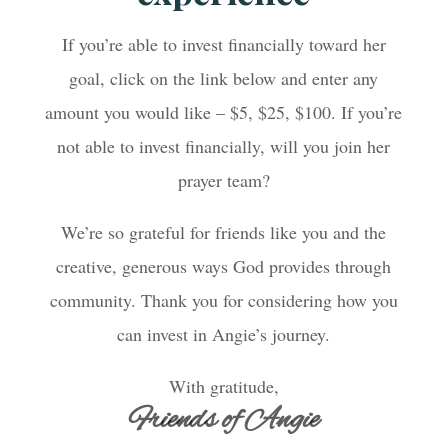
If you’re able to invest financially toward her
goal, click on the link below and enter any
amount you would like – $5, $25, $100. If you’re
not able to invest financially, will you join her
prayer team?
We’re so grateful for friends like you and the
creative, generous ways God provides through
community. Thank you for considering how you
can invest in Angie’s journey.
With gratitude,
Friends of Angie