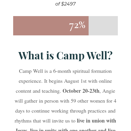
of $2497
72%
72%
What is Camp Well?
Camp Well is a 6-month spiritual formation
experience. It begins August 1st with online
October 20-23th
content and teaching.
, Angie
will gather in person with 59 other women for 4
days to continue working through practices and
live in union with
rhythms that will invite us to
Jesus, live in unity with one another and live