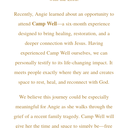
Recently, Angie learned about an opportunity to
Camp Well
attend
—a six-month experience
designed to bring healing, restoration, and a
deeper connection with Jesus. Having
experienced Camp Well ourselves, we can
personally testify to its life-changing impact. It
meets people exactly where they are and creates
space to rest, heal, and reconnect with God.
We believe this journey could be especially
meaningful for Angie as she walks through the
grief of a recent family tragedy. Camp Well will
give her the time and space to simply be—free