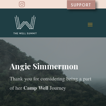

SUPPORT
Angie Simmermon
Thank you for considering being a part
Camp Well
of her
Journey