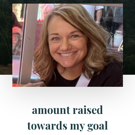
amount raised
towards my goal