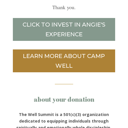
Thank you.
CLICK TO INVEST IN ANGIE'S
EXPERIENCE
LEARN MORE ABOUT CAMP
WELL
about your donation
The Well Summit is a 501(c)(3) organization
dedicated to equipping individuals through
spiritually and emotionally whole discipleship.