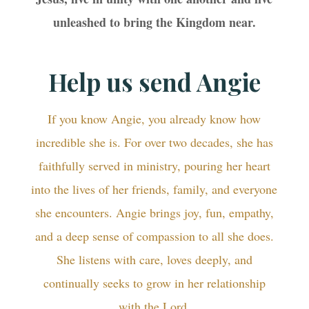
unleashed to bring the Kingdom near.
Help us send Angie
If you know Angie, you already know how
incredible she is. For over two decades, she has
faithfully served in ministry, pouring her heart
into the lives of her friends, family, and everyone
she encounters. Angie brings joy, fun, empathy,
and a deep sense of compassion to all she does.
She listens with care, loves deeply, and
continually seeks to grow in her relationship
with the Lord.