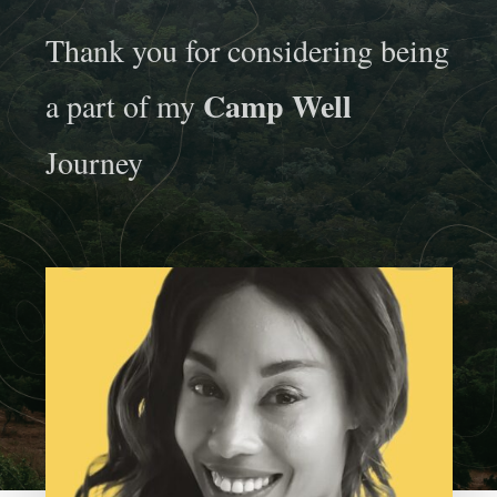
Thank you for considering being
Camp Well
a part of my
Journey