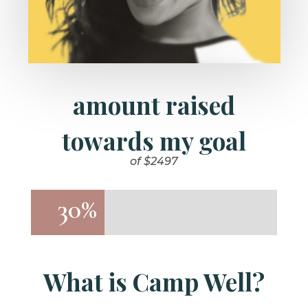
amount raised
towards my goal
of $2497
30%
30%
What is Camp Well?