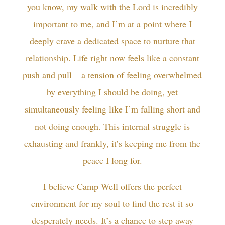
you know, my walk with the Lord is incredibly
important to me, and I’m at a point where I
deeply crave a dedicated space to nurture that
relationship. Life right now feels like a constant
push and pull – a tension of feeling overwhelmed
by everything I should be doing, yet
simultaneously feeling like I’m falling short and
not doing enough. This internal struggle is
exhausting and frankly, it’s keeping me from the
peace I long for.
I believe Camp Well offers the perfect
environment for my soul to find the rest it so
desperately needs. It’s a chance to step away