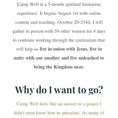
Camp Well is a 5-month spiritual formation
experience. It begins August 1st with online
content and teaching. October 20-234d, I will
gather in person with 59 other women for 4 days
to continue working through the curriculum that
live in union with Jesus, live in
will help us
unity with one another and live unleashed to
bring the Kingdom near.
Why do I want to go?
Camp Well feels like an answer to a prayer I
didn’t even know how to articulate. As many of