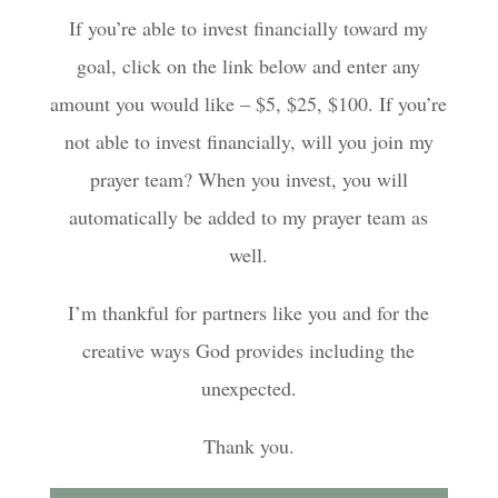
If you’re able to invest financially toward my
goal, click on the link below and enter any
amount you would like – $5, $25, $100. If you’re
not able to invest financially, will you join my
prayer team? When you invest, you will
automatically be added to my prayer team as
well.
I’m thankful for partners like you and for the
creative ways God provides including the
unexpected.
Thank you.