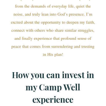
from the demands of everyday life, quiet the
noise, and truly lean into God’s presence. I’m
excited about the opportunity to deepen my faith,
connect with others who share similar struggles,
and finally experience that profound sense of
peace that comes from surrendering and trusting
in His plan!
How you can invest in
my Camp Well
experience