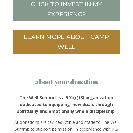
CLICK TO INVEST IN MY
EXPERIENCE
LEARN MORE ABOUT CAMP
WELL
about your donation
The Well Summit is a 501(c)(3) organization
dedicated to equipping individuals through
spiritually and emotionally whole discipleship.
All donations are tax-deductible and made to The Well
Summit to support its mission. In accordance with IRS