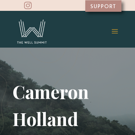

SUPPORT
Cameron
Holland